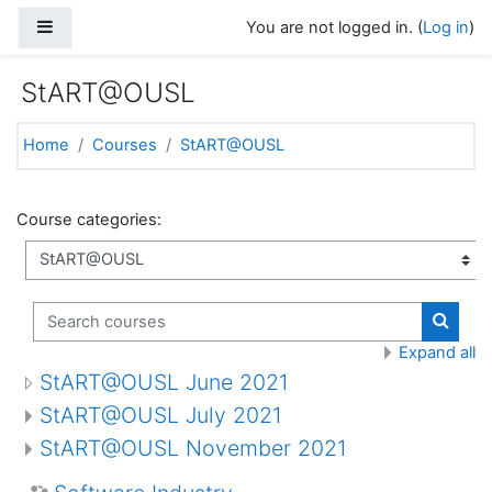
Skip to main content
Side panel
You are not logged in. (
Log in
)
StART@OUSL
Home
Courses
StART@OUSL
Course categories:
Search courses
Search
Expand all
StART@OUSL June 2021
StART@OUSL July 2021
StART@OUSL November 2021